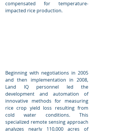
compensated for temperature-
impacted rice production.
Beginning with negotiations in 2005 
and then implementation in 2008, 
Land IQ personnel led the 
development and automation of 
innovative methods for measuring 
rice crop yield loss resulting from 
cold water conditions. This 
specialized remote sensing approach 
analyzes nearly 110,000 acres of 