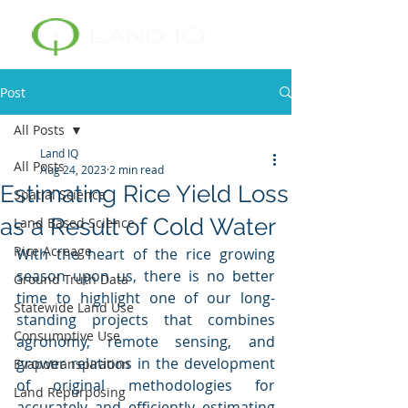
Post
All Posts
Land IQ
All Posts
Aug 24, 2023
2 min read
Estimating Rice Yield Loss
Spatial Science
as a Result of Cold Water
Land Based Science
Rice Acreage
With the heart of the rice growing 
season upon us, there is no better 
Ground Truth Data
time to highlight one of our long-
Statewide Land Use
standing projects that combines 
Consumptive Use
agronomy, remote sensing, and 
grower relations in the development 
Evapotranspiration
of original methodologies for 
Land Repurposing
accurately and efficiently estimating 