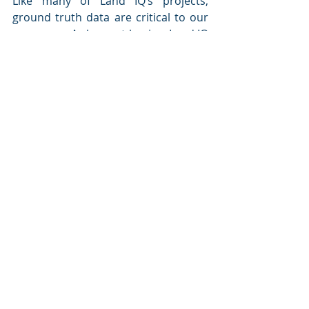
Like many of Land IQ’s projects, 
ground truth data are critical to our 
processes. As harvest begins, Land IQ 
will be collecting yield data with the 
help of Vantage Sierra Cascade and 
participating growers. The yield 
assessment process results in highly 
accurate rice yield mapping that is 
ultimately used to determine the 
distribution of over $1 million 
annually to the Districts, that in turn 
provide payments to individual 
growers.