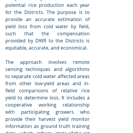
potential rice production each year 
for the Districts. The purpose is to 
provide an accurate estimation of 
yield loss from cold water by field, 
such that the compensation 
provided by DWR to the Districts is 
equitable, accurate, and economical.
The approach involves remote 
sensing techniques and algorithms 
to separate cold water affected areas 
from other low-yield areas and in-
field comparisons of relative rice 
yield to determine loss. It includes a 
cooperative working relationship 
with participating growers who 
provide their harvest yield monitor 
information as ground truth training 