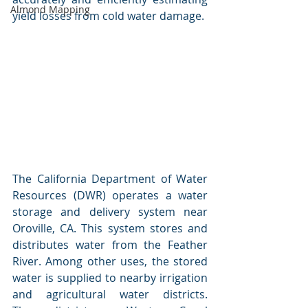
Almond Mapping
yield losses from cold water damage. 
The California Department of Water 
Resources (DWR) operates a water 
storage and delivery system near 
Oroville, CA. This system stores and 
distributes water from the Feather 
River. Among other uses, the stored 
water is supplied to nearby irrigation 
and agricultural water districts. 