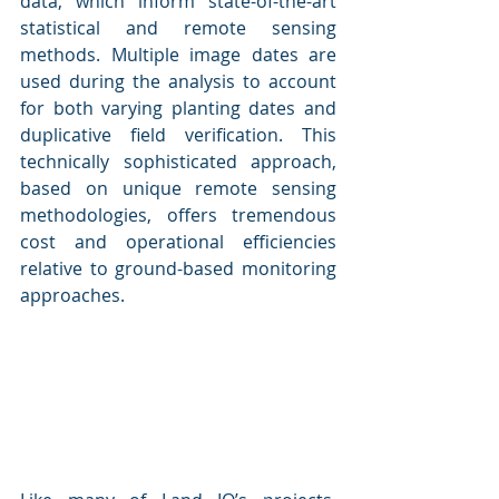
data, which inform state-of-the-art 
statistical and remote sensing 
methods. Multiple image dates are 
used during the analysis to account 
for both varying planting dates and 
duplicative field verification. This 
technically sophisticated approach, 
based on unique remote sensing 
methodologies, offers tremendous 
cost and operational efficiencies 
relative to ground-based monitoring 
approaches. 