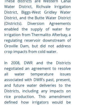
These districts are Western Canal 
Water District, Richvale Irrigation 
District, Biggs-West Gridley Water 
District, and the Butte Water District 
(Districts). Diversion Agreements 
enabled the supply of water for 
irrigation from Thermalito Afterbay, a 
regulating reservoir downstream of 
Oroville Dam, but did not address 
crop impacts from cold water.
In 2008, DWR and the Districts 
negotiated an agreement to resolve 
all water temperature issues 
associated with DWR’s past, present, 
and future water deliveries to the 
Districts, including any impacts on 
rice production. This amendment 
defined how irrigators would be 