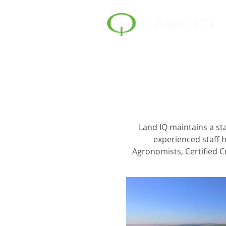
Land IQ maintains a sta
experienced staff h
Agronomists, Certified C