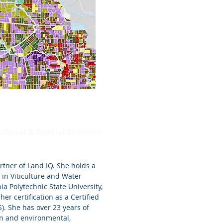
ltural & Spatial Scientist
rtner of Land IQ. She holds a
s in Viticulture and Water
ia Polytechnic State University,
her certification as a Certified
S). She has over 23 years of
ion and environmental,