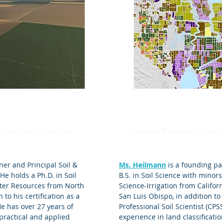
Mica Heilmann
icultural Scientist
Owner/Principal Agricu
ner and Principal Soil &
Ms. Heilmann
is a founding pa
 He holds a Ph.D. in Soil
B.S. in Soil Science with minor
ater Resources from North
Science-Irrigation from Californ
 to his certification as a
San Luis Obispo, in addition to 
He has over 27 years of
Professional Soil Scientist (CPS
practical and applied
experience in land classificat