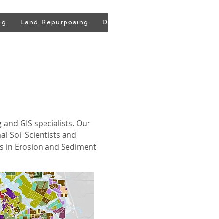
ng
Land Repurposing
Data
Press
Blog
Comm
g and GIS specialists. Our
al Soil Scientists and
als in Erosion and Sediment