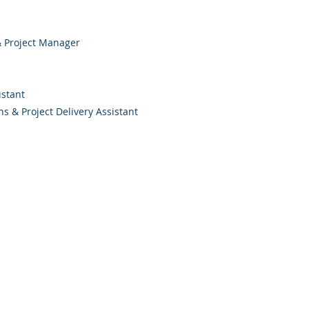
 & Project Manager
istant
ons & Project Delivery Assistant