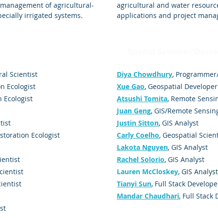
 management of agricultural-
agricultural and water resourc
ecially irrigated systems.
applications and project man
Spatial Science/Deve
ral Scientist
Diya Chowdhury
, Programmer
on Ecologist
Xue Gao
, Geospatial Developer
n Ecologist
Atsushi Tomita
, Remote Sensin
Juan Geng
, GIS/Remote Sensin
tist
Justin Sitton
, GIS Analyst
estoration Ecologist
Carly Coelho
, Geospatial Scient
Lakota Nguyen
, GIS Analyst
ientist
Rachel Solorio
, GIS Analyst
cientist
Lauren McCloskey
, GIS Analyst
cientist
Tianyi Sun
, Full Stack Develope
Mandar Chaudhari
, Full Stack
st