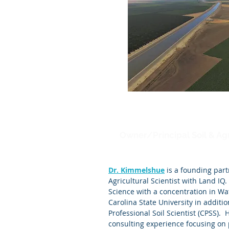
Joel Kimmelshue
Owner/Principal Soil & Agr
Dr. Kimmelshue
is a founding part
Agricultural Scientist with Land IQ.
Science with a concentration in W
Carolina State University in addition
Professional Soil Scientist (CPSS). 
consulting experience focusing on 