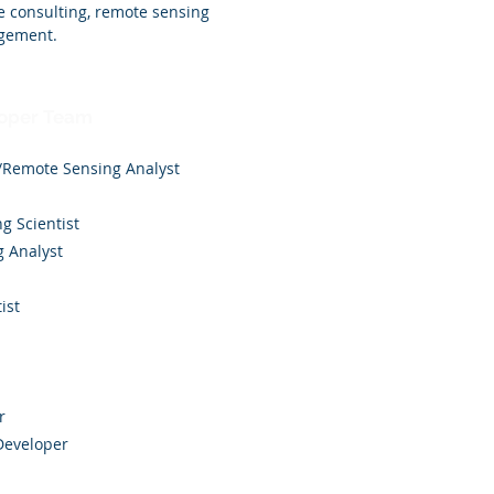
e consulting, remote sensing
agement.
loper Team
/Remote Sensing Analyst
g Scientist
g Analyst
ist
r
 Developer