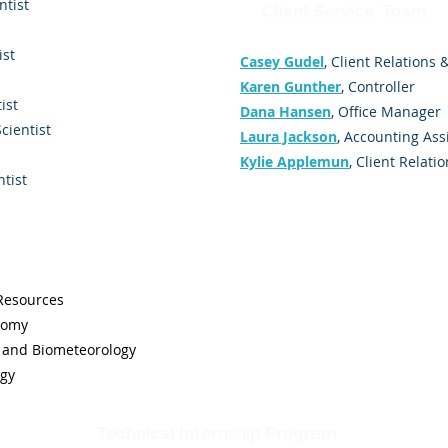
ntist
Client Service Team
ist
Casey Gudel
, Client Relations
Karen Gunther
, Controller
ist
Dana Hansen
,
Office Manager
Scientist
Laura Jackson
, Accounting Ass
Kylie Applemun
, Client Relati
ntist
 Resources
nomy
and Biometeorology
ogy
Technical Internship Program