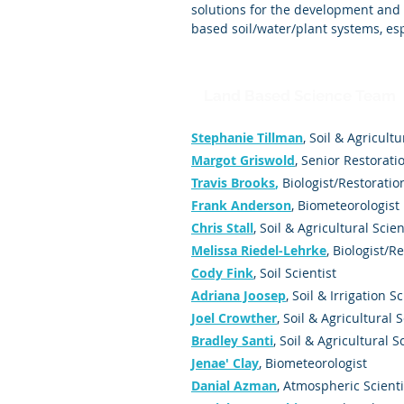
solutions for the development and
based soil/water/plant systems, esp
Land Based Science Team
Stephanie Tillman
,
Soil & Agricultu
Margot Griswold
, Senior Restorati
Travis Brooks
,
Biologist/Restoratio
Frank Anderson
, Biometeorologist
Chris Stall
, Soil & Agricultural Scien
Melissa Riedel-Lehrke
, Biologist/R
Cody Fink
,
Soil Scientist
Adriana Joosep
, Soil & Irrigation Sc
Joel Crowther
, Soil & Agricultural S
Bradley Santi
, Soil & Agricultural S
Jenae' Clay
, Biometeorologist
Danial Azman
, Atmospheric Scienti