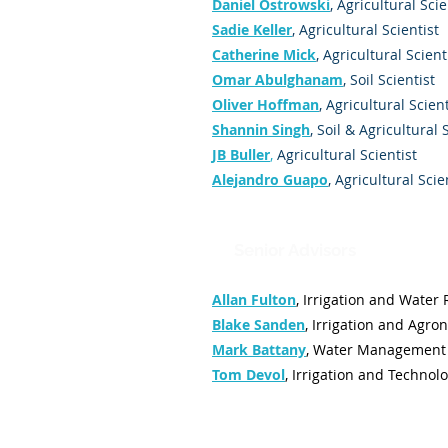
Daniel Ostrowski
, Agricultural Scie
Sadie Keller
, Agricultural Scientist
Catherine Mick
, Agricultural Scient
Omar Abulghanam
, Soil Scientist
Oliver Hoffman
, Agricultural Scient
Shannin Singh
, Soil & Agricultural 
JB Buller
,
Agricultural Scientist
Alejandro Guapo
, Agricultural Scie
Senior Advisors
Allan Fulton
,
Irrigation and Water
Blake Sanden
,
Irrigation and Agro
Mark Battany
,
Water Management 
Tom Devol
,
Irrigation and Technol