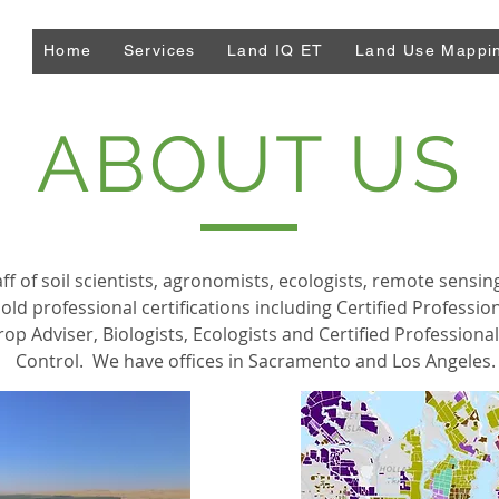
Home
Services
Land IQ ET
Land Use Mappi
ABOUT US
ff of soil scientists, agronomists, ecologists, remote sensin
old professional certifications including Certified Profession
rop Adviser, Biologists, Ecologists and Certified Profession
Control. We have offices in Sacramento and Los Angeles.