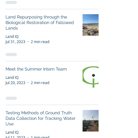
Land Repurposing through the
Biological Restoration of Fallowed
Lands
Land IQ
Jul 31, 2023
2 min read
Meet the Summer Intern Team
Land IQ
Jul 20, 2023
2 min read
Testing Methods of Ground Truth
Data Collection for Tracking Water
Use
Land IQ
Jul 11, 2023
1 min read