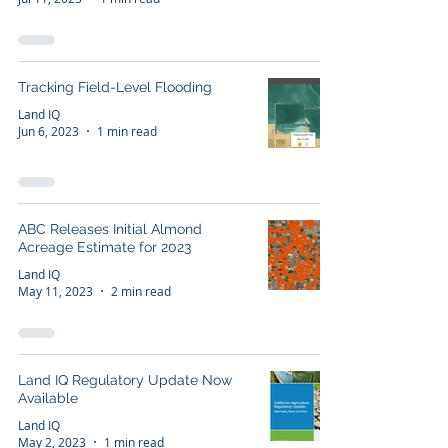
Tracking Field-Level Flooding
Land IQ
Jun 6, 2023
1 min read
ABC Releases Initial Almond
Acreage Estimate for 2023
Land IQ
May 11, 2023
2 min read
Land IQ Regulatory Update Now
Available
Land IQ
May 2, 2023
1 min read