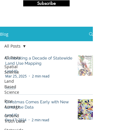
Subscribe
Blog
All Posts
All Posts
Celebrating a Decade of Statewide
Land Use Mapping
Spatial
Land IQ
Science
Mar 25, 2025
2 min read
Land
Based
Science
Rice
Christmas Comes Early with New
Acreage
Land Use Data
Land IQ
Ground
Dec 17, 2024
2 min read
Truth Data