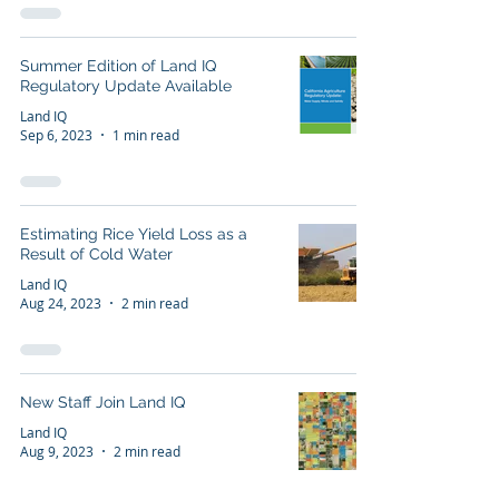
Summer Edition of Land IQ
Regulatory Update Available
Land IQ
Sep 6, 2023
1 min read
Estimating Rice Yield Loss as a
Result of Cold Water
Land IQ
Aug 24, 2023
2 min read
New Staff Join Land IQ
Land IQ
Aug 9, 2023
2 min read