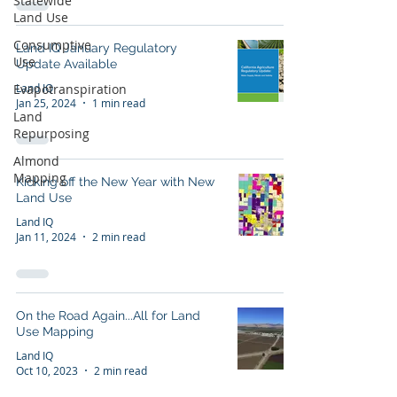
Statewide
Land Use
Consumptive
Land IQ January Regulatory
Use
Update Available
Land IQ
Evapotranspiration
Jan 25, 2024
1 min read
Land
Repurposing
Almond
Mapping
Kicking off the New Year with New
Land Use
Land IQ
Jan 11, 2024
2 min read
On the Road Again...All for Land
Use Mapping
Land IQ
Oct 10, 2023
2 min read