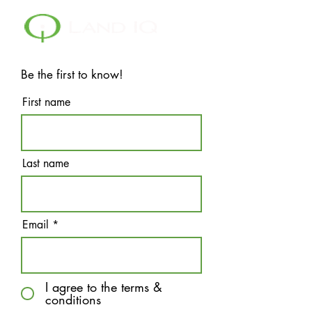
Be the first to know!
First name
Last name
Email
I agree to the terms &
conditions