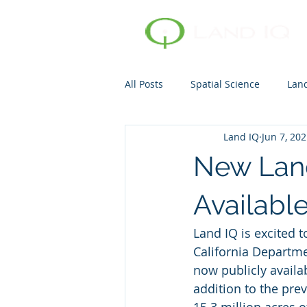
All Posts
Spatial Science
Lan
Land IQ
Jun 7, 20
Consumptive Use
Evapotran
New Land
Availabl
Land IQ is excited 
California Departme
now publicly availab
addition to the pre