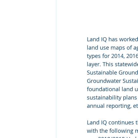
Land IQ has worked 
land use maps of a
types for 2014, 20
layer. This statewi
Sustainable Groundw
Groundwater Sustain
foundational land u
sustainability plan
annual reporting, et
Land IQ continues t
with the following 