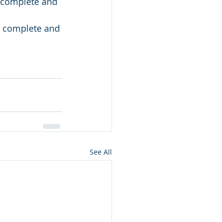
s complete and 
is complete and 
See All