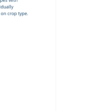
ypes with 
idually 
 on crop type. 