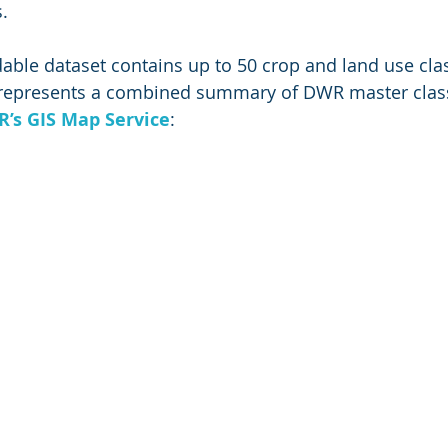
.
ble dataset contains up to 50 crop and land use class
e represents a combined summary of DWR master clas
’s GIS Map Service
: