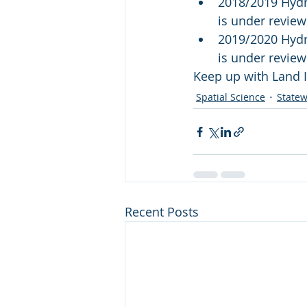
2018/2019 Hydro
is under revie
2019/2020 Hydro
is under revie
Keep up with Land I
Spatial Science
Statew
Recent Posts