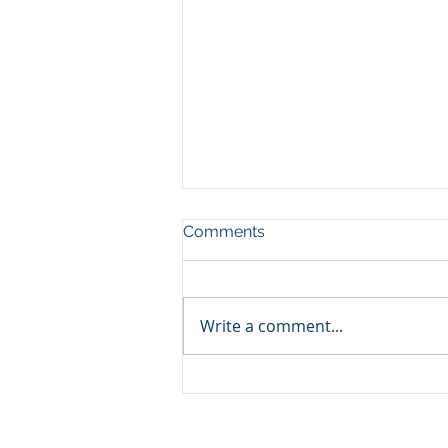
Comments
Write a comment...
Christmas Comes Early with
New Land Use Data