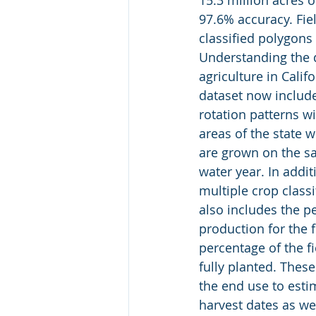
15.3 million acres 
97.6% accuracy. Fiel
classified polygons
Understanding the 
agriculture in Califo
dataset now include
rotation patterns wi
areas of the state 
are grown on the sa
water year. In addit
multiple crop classi
also includes the pe
production for the fi
percentage of the fi
fully planted. These
the end use to esti
harvest dates as wel