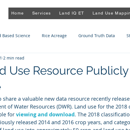
Home
Services
Land IQ ET
Land Use Mappi
d Based Science
Rice Acreage
Ground Truth Data
S
21
2 min read
spiration
Land Repurposing
Almond Mapping
 Use Resource Publicly
e
to share a valuable new data resource recently release
nt of Water Resources (DWR). Land use for the 2018 c
le for 
viewing and download
. The 2018 classificatio
viously released 2014 and 2016 crop years, and catego