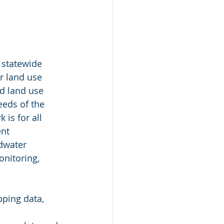
 statewide 
r land use 
d land use 
eeds of the 
is for all 
nt 
dwater 
nitoring, 
ping data, 