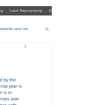
ng
Land Repurposing
Data
Press
Blog
Comm
tatewide Land Use
d by the 
rop year is 
n is in 
rizes over 