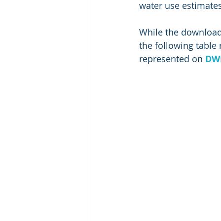
water use estimates
While the downloada
the following tabl
represented on 
DWR