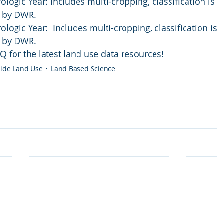
logic Year: Includes multi-cropping, classification i
w by DWR.
logic Year:  Includes multi-cropping, classification 
w by DWR.
Q for the latest land use data resources!
ide Land Use
Land Based Science