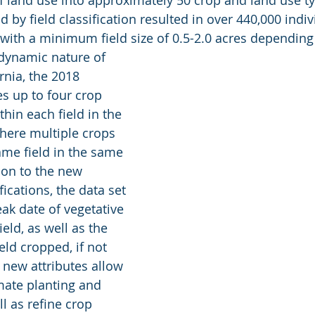
of land use into approximately 50 crop and land use t
d by field classification resulted in over 440,000 indiv
 with a minimum field size of 0.5-2.0 acres depending
dynamic nature of 
rnia, the 2018 
s up to four crop 
thin each field in the 
where multiple crops 
me field in the same 
ion to the new 
fications, the data set 
ak date of vegetative 
eld, as well as the 
eld cropped, if not 
 new attributes allow 
mate planting and 
l as refine crop 