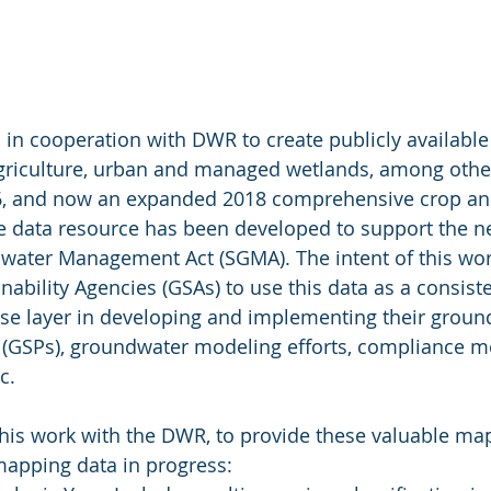
in cooperation with DWR to create publicly available
griculture, urban and managed wetlands, among othe
16, and now an expanded 2018 comprehensive crop an
de data resource has been developed to support the n
ater Management Act (SGMA). The intent of this work 
ability Agencies (GSAs) to use this data as a consiste
se layer in developing and implementing their groun
s (GSPs), groundwater modeling efforts, compliance mo
c.
his work with the DWR, to provide these valuable map
mapping data in progress: