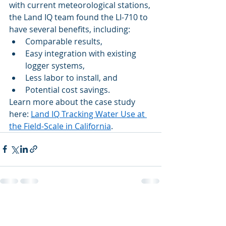
with current meteorological stations, 
the Land IQ team found the LI-710 to 
have several benefits, including: 
Comparable results, 
Easy integration with existing 
logger systems,  
Less labor to install, and  
Potential cost savings. 
Learn more about the case study 
here: 
Land IQ Tracking Water Use at 
the Field-Scale in California
. 
Recent Posts
See All