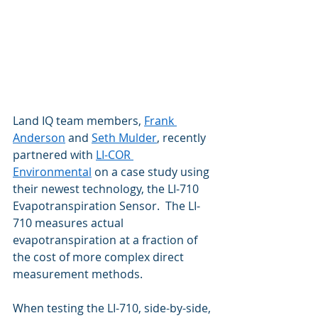
Land IQ team members, 
Frank 
Anderson
 and 
Seth Mulder
, recently 
partnered with 
LI-COR 
Environmental
 on a case study using 
their newest technology, the LI-710 
Evapotranspiration Sensor.  The LI-
710 measures actual 
evapotranspiration at a fraction of 
the cost of more complex direct 
measurement methods.  
When testing the LI-710, side-by-side, 