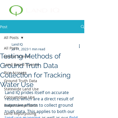
Post
All Posts
Land IQ
All Posts
Jul 11, 2023
1 min read
Testing Methods of
Spatial Science
Ground Truth Data
Land Based Science
Rice Acreage
Collection for Tracking
Ground Truth Data
Water Use
Statewide Land Use
Land IQ prides itself on accurate 
Consumptive Use
results, which are a direct result of 
extensive efforts to collect ground 
Evapotranspiration
truth data. This applies to both our 
Land Repurposing
land use mapping
 as well as our 
field-