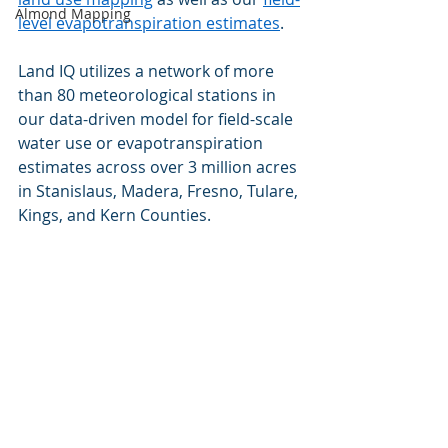
Almond Mapping
level evapotranspiration estimates
.  
Land IQ utilizes a network of more 
than 80 meteorological stations in 
our data-driven model for field-scale 
water use or evapotranspiration 
estimates across over 3 million acres 
in Stanislaus, Madera, Fresno, Tulare, 
Kings, and Kern Counties.  